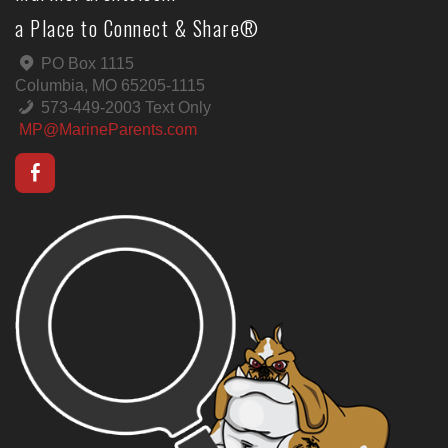
a Place to Connect & Share®
PO Box 1115
Columbia, MO 65205-1115
573-449-2003 Text Only
MP@MarineParents.com