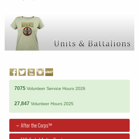
7075
Volunteer Service Hours 2026
27,847
Volunteer Hours 2025
After the Corps™