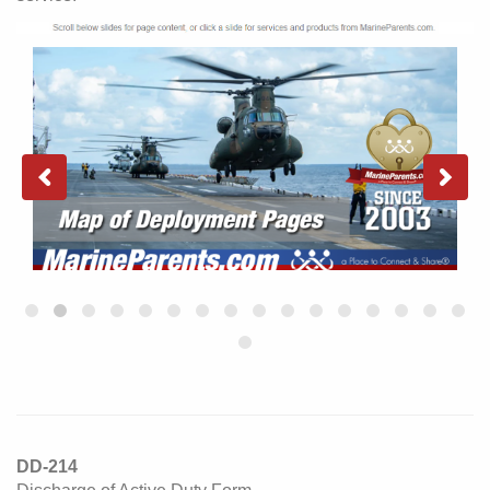
DD-214