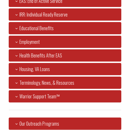
EAS: End of Active Service
IRR: Individual Ready Reserve
Educational Benefits
Employment
Health Benefits After EAS
Housing, VA Loans
Terminology, News, & Resources
Warrior Support Team™
Our Outreach Programs