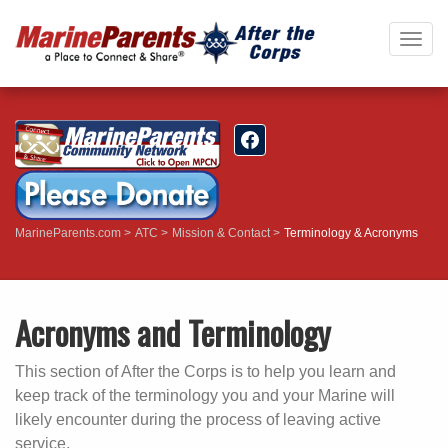
Togg
navig
MarineParents.com
ATC
Mission & Contact
Terminology & Acronyms
Acronyms and Terminology
This section of After the Corps is to help you learn and
keep track of the terminology you and your Marine will
likely encounter during the process of leaving active
service.