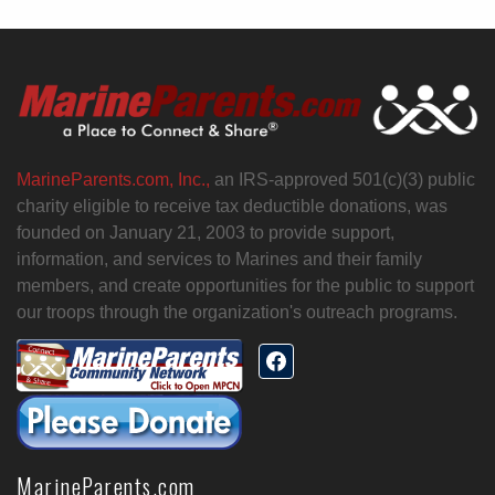
MarineParents.com, Inc.,
an IRS-approved 501(c)(3) public
charity eligible to receive tax deductible donations, was
founded on January 21, 2003 to provide support,
information, and services to Marines and their family
members, and create opportunities for the public to support
our troops through the organization's outreach programs.
MarineParents.com