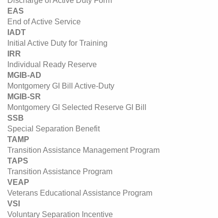
Discharge of Active Duty Form
EAS
End of Active Service
IADT
Initial Active Duty for Training
IRR
Individual Ready Reserve
MGIB-AD
Montgomery GI Bill Active-Duty
MGIB-SR
Montgomery GI Selected Reserve GI Bill
SSB
Special Separation Benefit
TAMP
Transition Assistance Management Program
TAPS
Transition Assistance Program
VEAP
Veterans Educational Assistance Program
VSI
Voluntary Separation Incentive