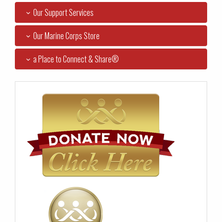
Our Support Services
Our Marine Corps Store
a Place to Connect & Share®