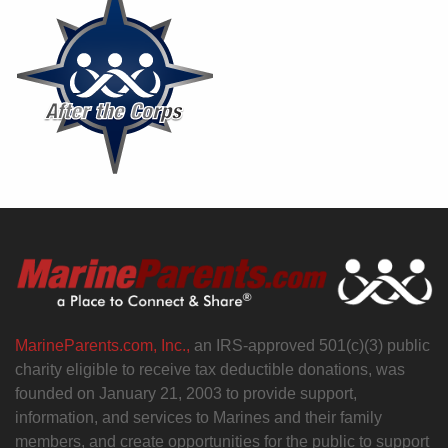
MarineParents.com, Inc.,
an IRS-approved 501(c)(3) public
charity eligible to receive tax deductible donations, was
founded on January 21, 2003 to provide support,
information, and services to Marines and their family
members, and create opportunities for the public to support