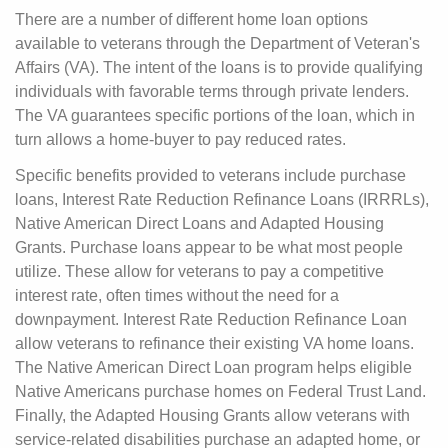
There are a number of different home loan options
available to veterans through the Department of Veteran's
Affairs (VA). The intent of the loans is to provide qualifying
individuals with favorable terms through private lenders.
The VA guarantees specific portions of the loan, which in
turn allows a home-buyer to pay reduced rates.
Specific benefits provided to veterans include purchase
loans, Interest Rate Reduction Refinance Loans (IRRRLs),
Native American Direct Loans and Adapted Housing
Grants. Purchase loans appear to be what most people
utilize. These allow for veterans to pay a competitive
interest rate, often times without the need for a
downpayment. Interest Rate Reduction Refinance Loan
allow veterans to refinance their existing VA home loans.
The Native American Direct Loan program helps eligible
Native Americans purchase homes on Federal Trust Land.
Finally, the Adapted Housing Grants allow veterans with
service-related disabilities purchase an adapted home, or