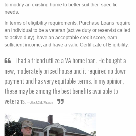
to modify an existing home to better suit their specific
needs.
In terms of eligibility requirements, Purchase Loans require
an individual to be a veteran (active duty or reservist called
to active duty), have an acceptable credit score, earn
sufficient income, and have a valid Certificate of Eligibility.
I had a friend utilize a VA home loan. He bought a
new, moderately priced house and it required no down
payment and has very equitable terms. In my opinion,
these may be among the best benefits available to
veterans.
Alex,
USMC Veteran