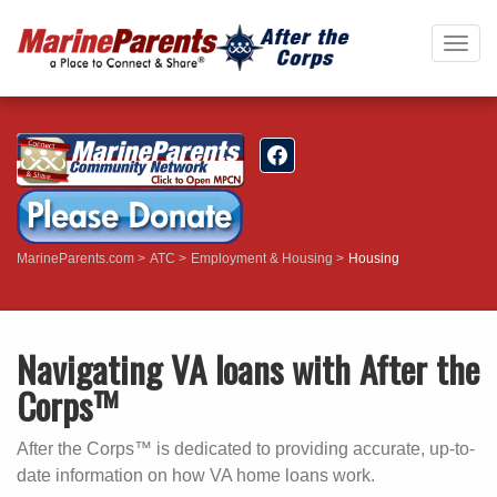
Togg
navig
MarineParents.com
ATC
Employment & Housing
Housing
Navigating VA loans with After the
Corps™
After the Corps™ is dedicated to providing accurate, up-to-
date information on how VA home loans work.