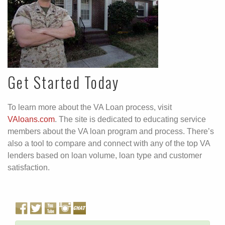
Get Started Today
To learn more about the VA Loan process, visit
VAloans.com
. The site is dedicated to educating service
members about the VA loan program and process. There’s
also a tool to compare and connect with any of the top VA
lenders based on loan volume, loan type and customer
satisfaction.