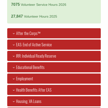
7075
Volunteer Service Hours 2026
27,847
Volunteer Hours 2025
After the Corps™
EAS: End of Active Service
IRR: Individual Ready Reserve
Educational Benefits
Employment
Health Benefits After EAS
Housing, VA Loans