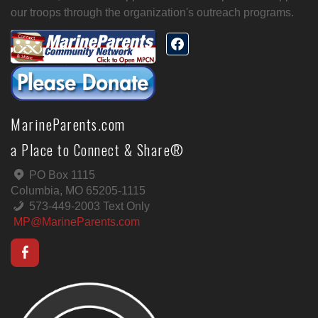
our troops through the organization's outreach programs.
MarineParents.com
a Place to Connect & Share®
PO Box 1115
Columbia, MO 65205-1115
573-449-2003 Text Only
MP@MarineParents.com