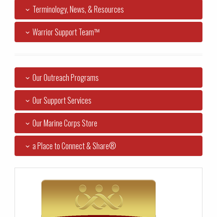
Terminology, News, & Resources
Warrior Support Team™
Our Outreach Programs
Our Support Services
Our Marine Corps Store
a Place to Connect & Share®