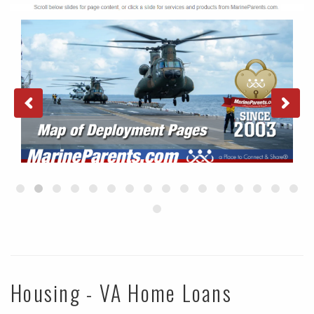
Housing - VA Home Loans