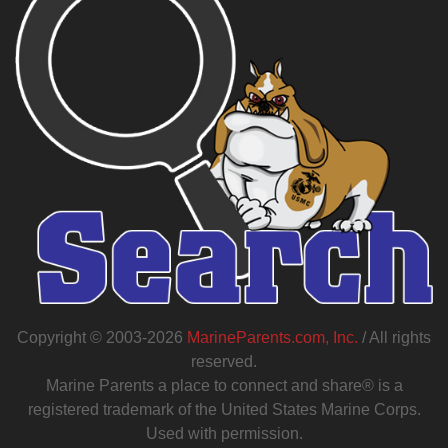
Copyright © 2003-2026
MarineParents.com, Inc.
/ All rights
reserved.
Marine Parents a place to connect and share® is a
registered trademark of the United States Marine Corps.
Used with permission.