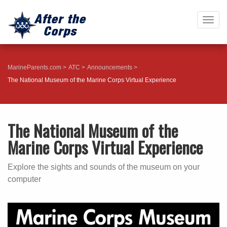
Togg
navig
MarineParents.com
ATC
Announcements
The National Museum of the Marine Corps Virtual Experience
The National Museum of the
Marine Corps Virtual Experience
Explore the sights and sounds of the museum on your
computer