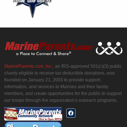
MarineParents.com, Inc.,
an IRS-approved 501(c)(3) public
charity eligible to receive tax deductible donations, was
founded on January 21, 2003 to provide support,
information, and services to Marines and their family
members, and create opportunities for the public to support
our troops through the organization's outreach programs.