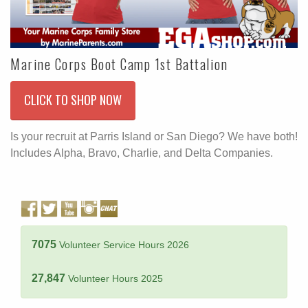
Marine Corps Boot Camp 1st Battalion
CLICK TO SHOP NOW
Is your recruit at Parris Island or San Diego? We have both!
Includes Alpha, Bravo, Charlie, and Delta Companies.
7075
Volunteer Service Hours 2026
27,847
Volunteer Hours 2025