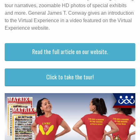
tour narratives, zoomable HD photos of special exhibits
and more. General James T. Conway gives an introduction
to the Virtual Experience in a video featured on the Virtual
Experience website.
Read the full article on our website.
Click to take the tour!