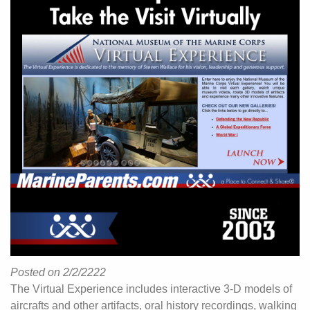
Posted on 2/2/2222
The Virtual Experience includes interactive 3-D models of
aircrafts and other artifacts, oral history recordings, walking