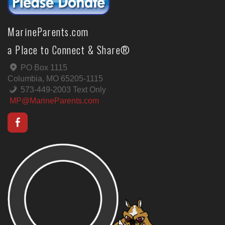
MarineParents.com
a Place to Connect & Share®
PO Box 1115
Columbia, MO 65205-1115
573-449-2003 Text Only
MP@MarineParents.com