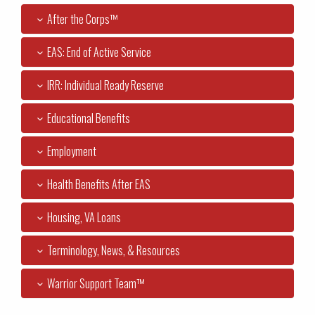
After the Corps™
EAS: End of Active Service
IRR: Individual Ready Reserve
Educational Benefits
Employment
Health Benefits After EAS
Housing, VA Loans
Terminology, News, & Resources
Warrior Support Team™