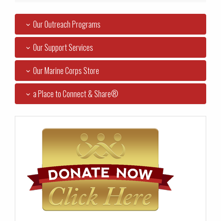
Our Outreach Programs
Our Support Services
Our Marine Corps Store
a Place to Connect & Share®