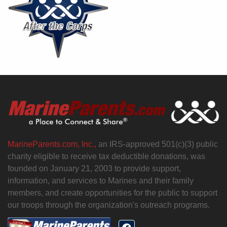
MarineParents.com, Inc.,
an IRS-approved 501(c)(3) public
charity eligible to receive tax deductible donations, was
founded on January 21, 2003 to provide support,
information, and services to Marines and their family
members, and create opportunities for the public to support
our troops through the organization's outreach programs.