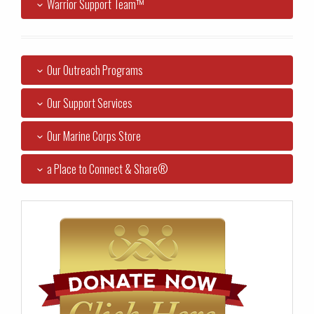
Warrior Support Team™
Our Outreach Programs
Our Support Services
Our Marine Corps Store
a Place to Connect & Share®