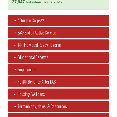
27,847
Volunteer Hours 2025
After the Corps™
EAS: End of Active Service
IRR: Individual Ready Reserve
Educational Benefits
Employment
Health Benefits After EAS
Housing, VA Loans
Terminology, News, & Resources