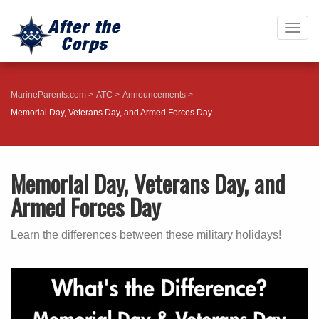
Togg
navig
MarineParents.com
ATC
Announcements
Memorial Day, Veterans Day, and Armed Forces Day
Memorial Day, Veterans Day, and
Armed Forces Day
Learn the differences between these military holidays!