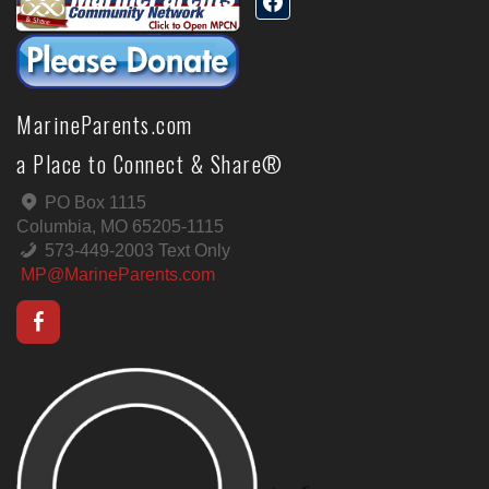
MarineParents.com
a Place to Connect & Share®
PO Box 1115
Columbia, MO 65205-1115
573-449-2003 Text Only
MP@MarineParents.com