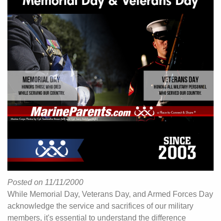
Posted on 11/11/2000
While Memorial Day, Veterans Day, and Armed Forces Day
acknowledge the service and sacrifices of our military
members, it's essential to understand the difference