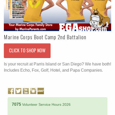
Marine Corps Boot Camp 2nd Battalion
CLICK TO SHOP NOW
Is your recruit at Parris Island or San Diego? We have both!
Includes Echo, Fox, Golf, Hotel, and Papa Companies.
7075
Volunteer Service Hours 2026