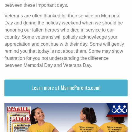
between these important days.
Veterans are often thanked for their service on Memorial
Day and during the holiday weekend when we should be
honoring our fallen heroes who died in service to our
country. Some veterans will politely acknowledge your
appreciation and continue with their day. Some will gently
remind you that today is not about them. Some may show
frustration for you not understanding the difference
between Memorial Day and Veterans Day.
Learn more at MarineParents.com!