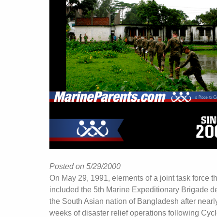
Posted on 5/29/2000
On May 29, 1991, elements of a joint task force t
included the 5th Marine Expeditionary Brigade d
the South Asian nation of Bangladesh after nearl
weeks of disaster relief operations following Cyc