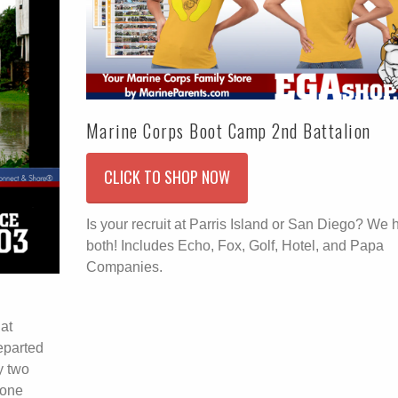
Marine Corps Boot Camp 2nd Battalion
CLICK TO SHOP NOW
Is your recruit at Parris Island or San Diego? We 
both! Includes Echo, Fox, Golf, Hotel, and Papa
Companies.
hat
eparted
y two
lone