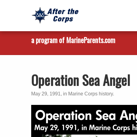
a program of MarineParents.com
Operation Sea Angel
May 29, 1991, in Marine Corps history.