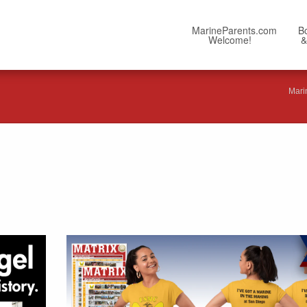
MarineParents.com
B
Welcome!
&
Mari