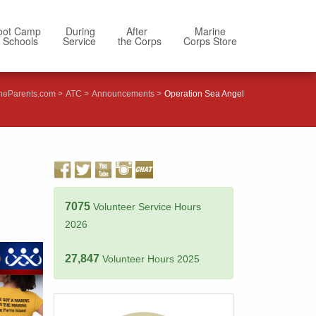
oot Camp
During
After
Marine
 Schools
Service
the Corps
Corps Store
neParents.com
ATC
Announcements
Operation Sea Angel
7075
Volunteer Service Hours
2026
27,847
Volunteer Hours 2025