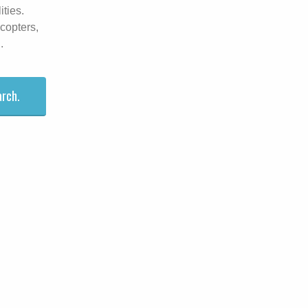
ities.
icopters,
.
arch.