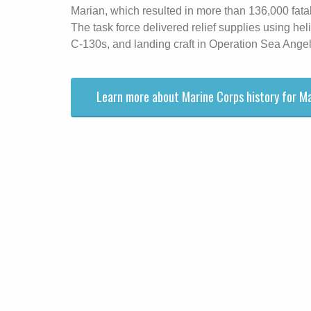
Marian, which resulted in more than 136,000 fatal
The task force delivered relief supplies using hel
C-130s, and landing craft in Operation Sea Angel
Learn more about Marine Corps history for M