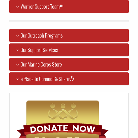
Warrior Support Team™
Our Outreach Programs
Our Support Services
Our Marine Corps Store
a Place to Connect & Share®