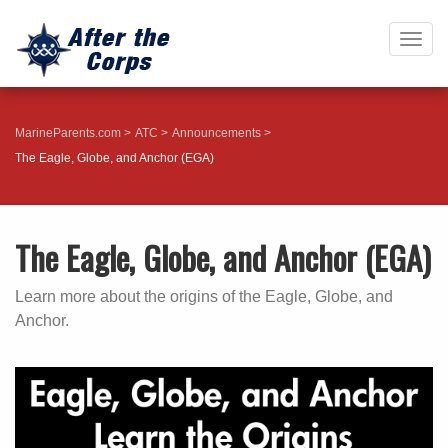
Togg
navig
MarineParents.com
ATC
Announcements
The Eagle, Globe, and Anchor (EGA)
The Eagle, Globe, and Anchor (EGA)
Learn more about the origins of the Eagle, Globe, and
Anchor.