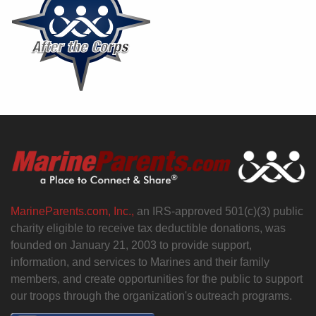
MarineParents.com, Inc.,
an IRS-approved 501(c)(3) public
charity eligible to receive tax deductible donations, was
founded on January 21, 2003 to provide support,
information, and services to Marines and their family
members, and create opportunities for the public to support
our troops through the organization's outreach programs.