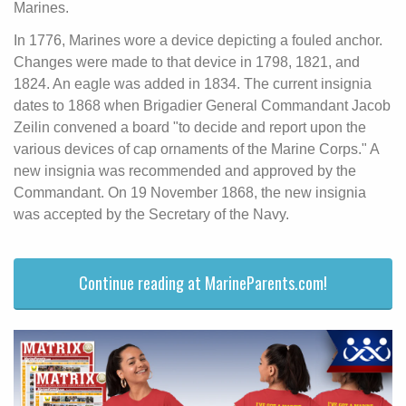
Marines.
In 1776, Marines wore a device depicting a fouled anchor.
Changes were made to that device in 1798, 1821, and
1824. An eagle was added in 1834. The current insignia
dates to 1868 when Brigadier General Commandant Jacob
Zeilin convened a board "to decide and report upon the
various devices of cap ornaments of the Marine Corps." A
new insignia was recommended and approved by the
Commandant. On 19 November 1868, the new insignia
was accepted by the Secretary of the Navy.
Continue reading at MarineParents.com!