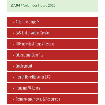
27,847
Volunteer Hours 2025
After the Corps™
EAS: End of Active Service
IRR: Individual Ready Reserve
Educational Benefits
Employment
Health Benefits After EAS
Housing, VA Loans
Terminology, News, & Resources