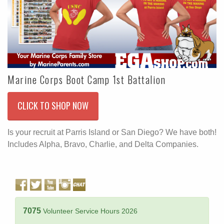
Marine Corps Boot Camp 1st Battalion
CLICK TO SHOP NOW
Is your recruit at Parris Island or San Diego? We have both!
Includes Alpha, Bravo, Charlie, and Delta Companies.
7075
Volunteer Service Hours 2026