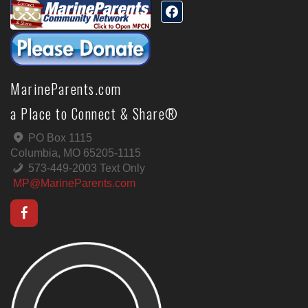
MarineParents.com
a Place to Connect & Share®
PO Box 1115
Columbia, MO 65205-1115
573-449-2003 Text Only
MP@MarineParents.com