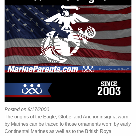
Posted on 8/17/2000
The origins of the Eagle, Globe, and Anchor insignia worn
by Marines can be traced to those ornaments worn by early
Continental Marines as well as to the British Royal