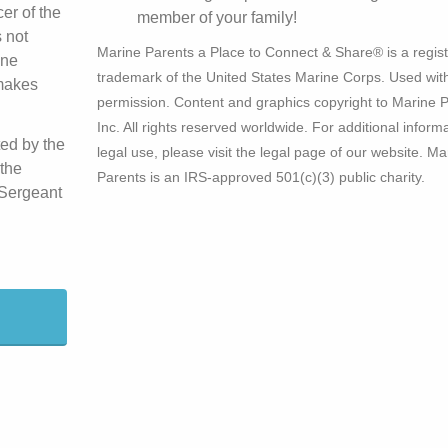
er of the
member of your family!
 not
Marine Parents a Place to Connect & Share® is a regis
ine
trademark of the United States Marine Corps. Used wit
 makes
permission. Content and graphics copyright to Marine P
Inc. All rights reserved worldwide. For additional inform
ted by the
legal use, please visit the legal page of our website. Ma
the
Parents is an IRS-approved 501(c)(3) public charity.
 Sergeant