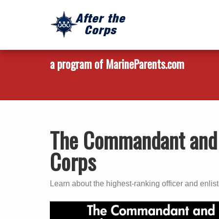
a program of MarineParents.com
The Commandant and 
Corps
Learn about the highest-ranking officer and enlis