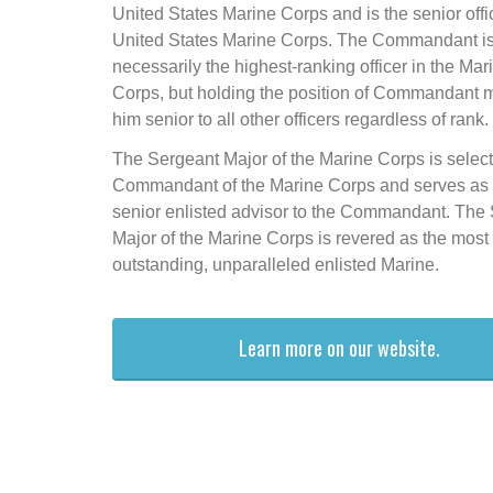
United States Marine Corps and is the senior offic
United States Marine Corps. The Commandant is
necessarily the highest-ranking officer in the Mar
Corps, but holding the position of Commandant
him senior to all other officers regardless of rank.
The Sergeant Major of the Marine Corps is selec
Commandant of the Marine Corps and serves as 
senior enlisted advisor to the Commandant. The
Major of the Marine Corps is revered as the most
outstanding, unparalleled enlisted Marine.
Learn more on our website.