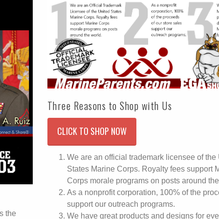
Three Reasons to Shop with Us
CLICK TO SHOP NOW
We are an official trademark licensee of the
States Marine Corps. Royalty fees support 
Corps morale programs on posts around the
As a nonprofit corporation, 100% of the pro
support our outreach programs.
s the
We have great products and designs for eve