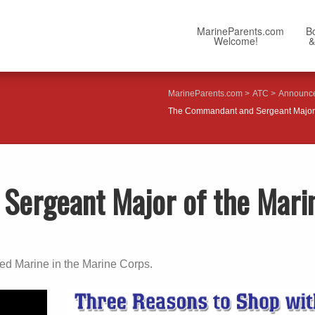
MarineParents.com
B
Welcome!
&
MarineParents.com
ATC
Announc
The Commandant and Sergeant Major 
Sergeant Major of the Mari
ted Marine in the Marine Corps.