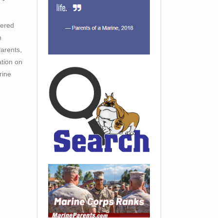
tered
h
arents,
ation on
rine