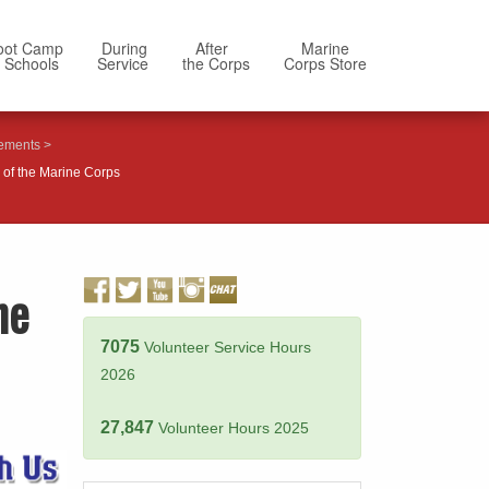
oot Camp
During
After
Marine
 Schools
Service
the Corps
Corps Store
ements
of the Marine Corps
ne
7075
Volunteer Service Hours
2026
27,847
Volunteer Hours 2025