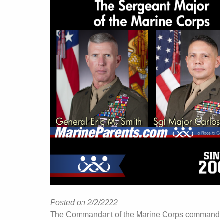
Posted on 2/2/2222
The Commandant of the Marine Corps command