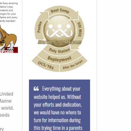
 United
Marine
 world.
ceeds
ry