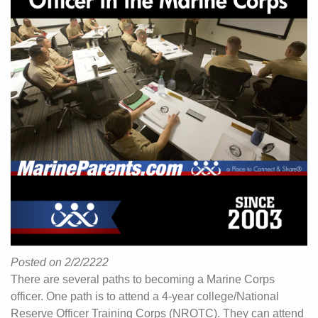
Posted on 2/2/2222
There are several paths to becoming a Marine Corps
officer. One path is to attend a 4-year college/National
Reserve Officer Training Corps (NROTC). They can attend