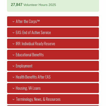
27,847
Volunteer Hours 2025
After the Corps™
EAS: End of Active Service
IRR: Individual Ready Reserve
Educational Benefits
Employment
Health Benefits After EAS
Housing, VA Loans
Terminology, News, & Resources