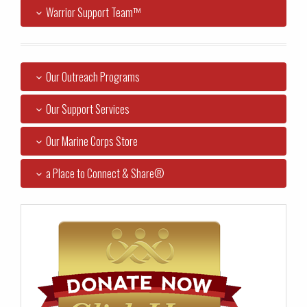
Warrior Support Team™
Our Outreach Programs
Our Support Services
Our Marine Corps Store
a Place to Connect & Share®