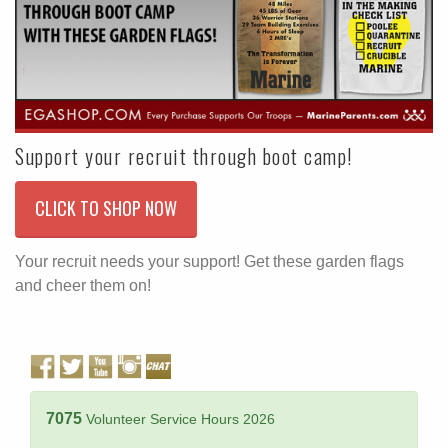
Support your recruit through boot camp!
CLICK TO SHOP NOW
Your recruit needs your support! Get these garden flags
and cheer them on!
7075
Volunteer Service Hours 2026