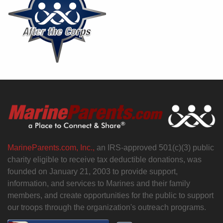
MarineParents.com, Inc.,
an IRS-approved 501(c)(3) public
charity eligible to receive tax deductible donations, was
founded on January 21, 2003 to provide support,
information, and services to Marines and their family
members, and create opportunities for the public to support
our troops through the organization's outreach programs.