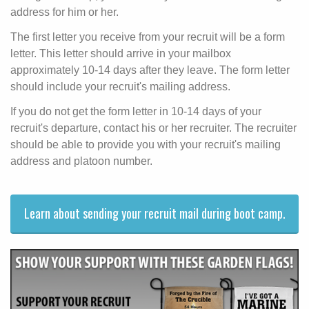
address for him or her.
The first letter you receive from your recruit will be a form
letter. This letter should arrive in your mailbox
approximately 10-14 days after they leave. The form letter
should include your recruit's mailing address.
If you do not get the form letter in 10-14 days of your
recruit's departure, contact his or her recruiter. The recruiter
should be able to provide you with your recruit's mailing
address and platoon number.
Learn about sending your recruit mail during boot camp.