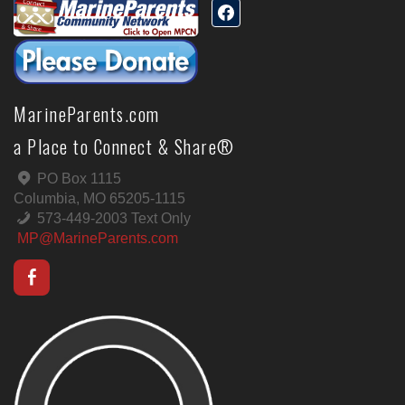
MarineParents.com
a Place to Connect & Share®
PO Box 1115
Columbia, MO 65205-1115
573-449-2003 Text Only
MP@MarineParents.com