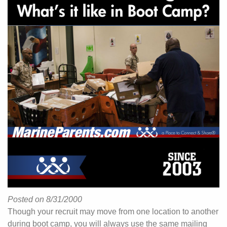
Posted on 8/31/2000
Though your recruit may move from one location to another
during boot camp, you will always use the same mailing