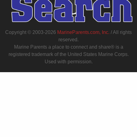
Copyright © 2003-2026
MarineParents.com, Inc.
/ All rights
reserved.
Marine Parents a place to connect and share® is a
registered trademark of the United States Marine Corps.
Used with permission.