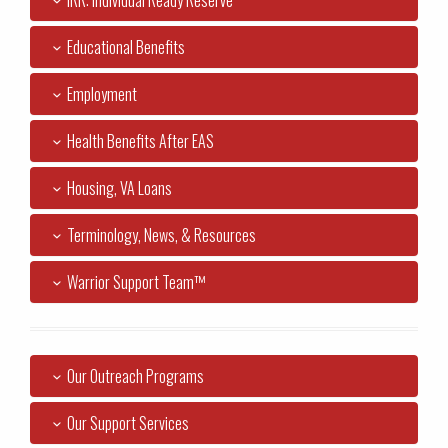
IRR: Individual Ready Reserve
Educational Benefits
Employment
Health Benefits After EAS
Housing, VA Loans
Terminology, News, & Resources
Warrior Support Team™
Our Outreach Programs
Our Support Services