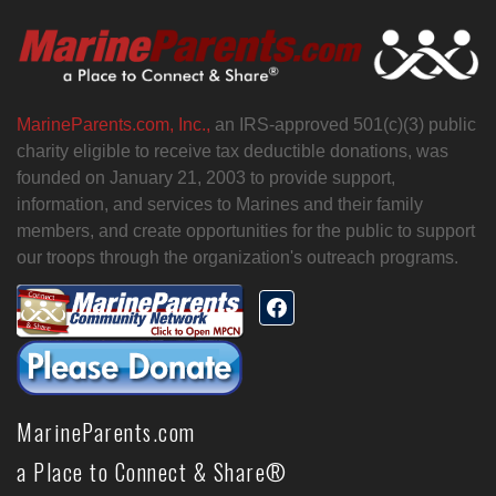
MarineParents.com, Inc.,
an IRS-approved 501(c)(3) public
charity eligible to receive tax deductible donations, was
founded on January 21, 2003 to provide support,
information, and services to Marines and their family
members, and create opportunities for the public to support
our troops through the organization's outreach programs.
MarineParents.com
a Place to Connect & Share®