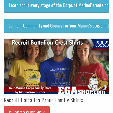
Learn about every stage of the Corps at MarineParents.com.
Join our Community and Groups for Your Marine's stage in the
Recruit Battalion Proud Family Shirts
CLICK TO SHOP NOW