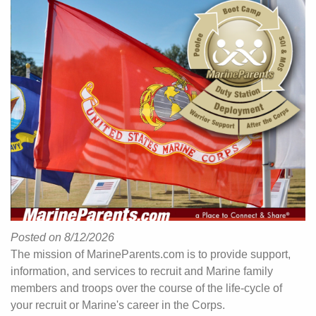
Posted on 8/12/2026
The mission of MarineParents.com is to provide support,
information, and services to recruit and Marine family
members and troops over the course of the life-cycle of
your recruit or Marine's career in the Corps.