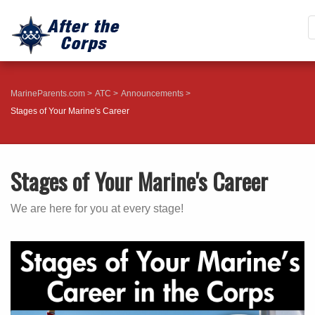
MarineParents.com
ATC
Announcements
Stages of Your Marine's Career
Stages of Your Marine's Career
We are here for you at every stage!