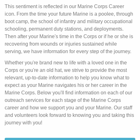
This sentiment is reflected in our Marine Corps Career
icon. From the time your future Marine is a poolee, through
boot camp, the school of infantry and military occupational
schooling, permanent duty stations, and deployments.
Then after your Marine's time in the Corps or if he or she is
recovering from wounds or injuries sustained while
serving, we have information for every step of the journey.
Whether you're brand new to life with a loved one in the
Corps or you're an old hat, we strive to provide the most
relevant, up-to-date information to help you know what to
expect as your Marine navigates his or her career in the
Marine Corps. Below you'll find information on each of our
outreach services for each stage of the Marine Corps
career and how we support you and your Marine. Our staff
and volunteers look forward to knowing you and taking this
journey with you!