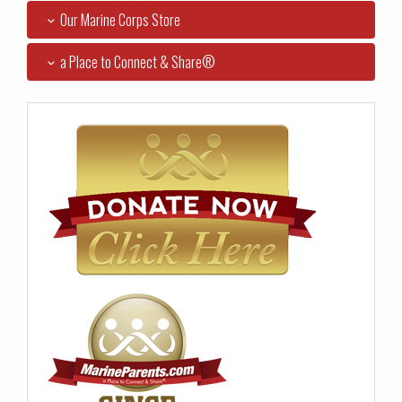
Our Marine Corps Store
a Place to Connect & Share®