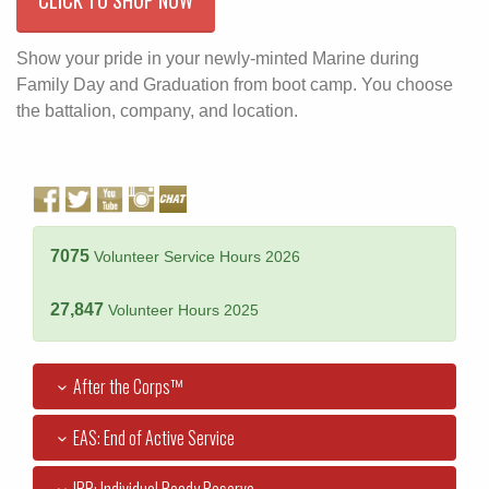
Show your pride in your newly-minted Marine during
Family Day and Graduation from boot camp. You choose
the battalion, company, and location.
7075
Volunteer Service Hours 2026
27,847
Volunteer Hours 2025
After the Corps™
EAS: End of Active Service