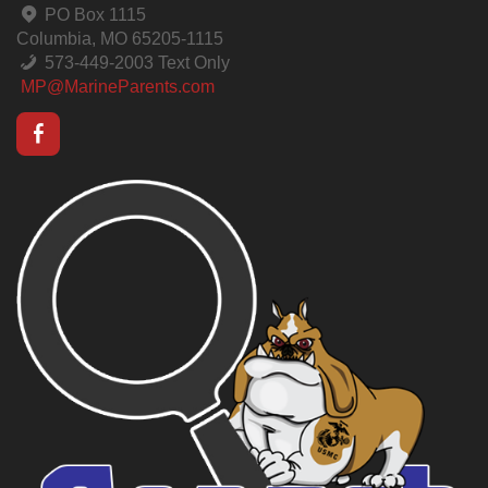
PO Box 1115
Columbia, MO 65205-1115
573-449-2003 Text Only
MP@MarineParents.com