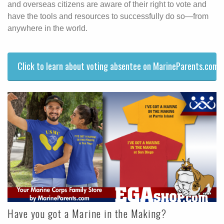
and overseas citizens are aware of their right to vote and
have the tools and resources to successfully do so—from
anywhere in the world.
Click to learn about voting absentee on MarineParents.com.
Have you got a Marine in the Making?