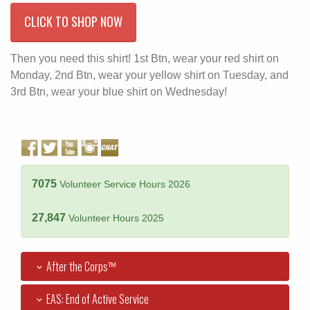
CLICK TO SHOP NOW
Then you need this shirt! 1st Btn, wear your red shirt on
Monday, 2nd Btn, wear your yellow shirt on Tuesday, and
3rd Btn, wear your blue shirt on Wednesday!
7075
Volunteer Service Hours 2026
27,847
Volunteer Hours 2025
After the Corps™
EAS: End of Active Service