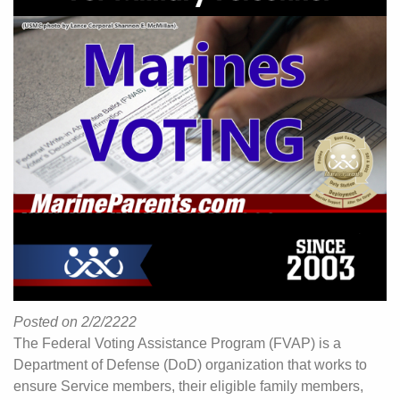
Posted on 2/2/2222
The Federal Voting Assistance Program (FVAP) is a
Department of Defense (DoD) organization that works to
ensure Service members, their eligible family members,