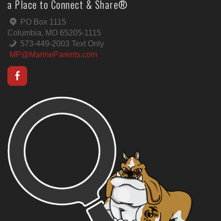
a Place to Connect & Share®
PO Box 1115
Columbia, MO 65205-1115
573-449-2003 Text Only
MP@MarineParents.com