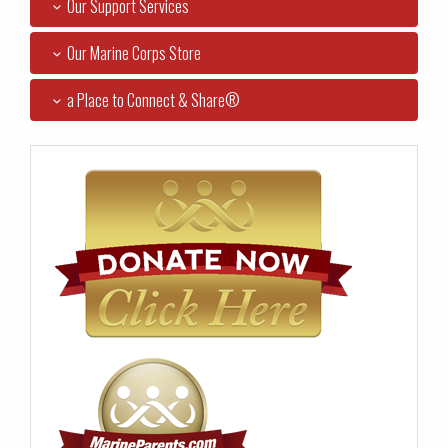
Our Support Services
Our Marine Corps Store
a Place to Connect & Share®