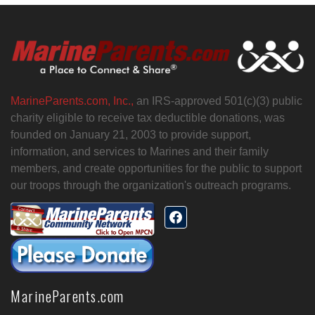
MarineParents.com, Inc.,
an IRS-approved 501(c)(3) public
charity eligible to receive tax deductible donations, was
founded on January 21, 2003 to provide support,
information, and services to Marines and their family
members, and create opportunities for the public to support
our troops through the organization's outreach programs.
MarineParents.com