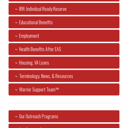
IRR: Individual Ready Reserve
Educational Benefits
Employment
Health Benefits After EAS
Housing, VA Loans
Terminology, News, & Resources
Warrior Support Team™
Our Outreach Programs