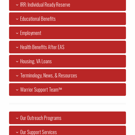
IRR: Individual Ready Reserve
Educational Benefits
Employment
Health Benefits After EAS
Housing, VA Loans
Terminology, News, & Resources
Warrior Support Team™
Our Outreach Programs
Our Support Services