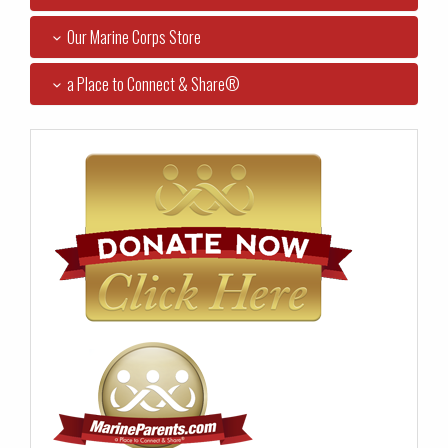
Our Marine Corps Store
a Place to Connect & Share®