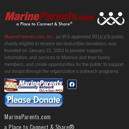
MarineParents.com, Inc.,
an IRS-approved 501(c)(3) public
charity eligible to receive tax deductible donations, was
founded on January 21, 2003 to provide support,
information, and services to Marines and their family
members, and create opportunities for the public to support
our troops through the organization's outreach programs.
MarineParents.com
a Place to Connect & Share®