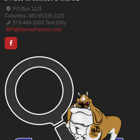
PO Box 1115
Columbia, MO 65205-1115
573-449-2003 Text Only
MP@MarineParents.com