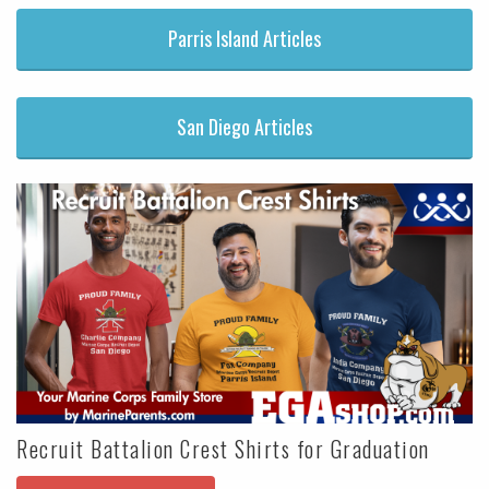
Parris Island Articles
San Diego Articles
Recruit Battalion Crest Shirts for Graduation