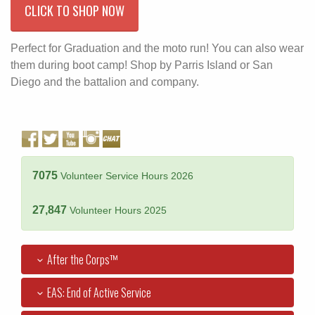
CLICK TO SHOP NOW
Perfect for Graduation and the moto run! You can also wear
them during boot camp! Shop by Parris Island or San
Diego and the battalion and company.
7075
Volunteer Service Hours 2026
27,847
Volunteer Hours 2025
After the Corps™
EAS: End of Active Service