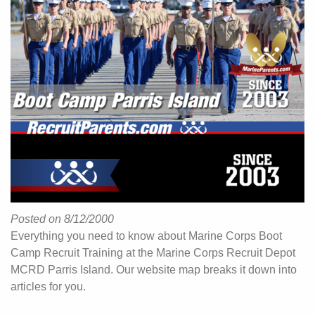
Posted on 8/12/2000
Everything you need to know about Marine Corps Boot
Camp Recruit Training at the Marine Corps Recruit Depot
MCRD Parris Island. Our website map breaks it down into
articles for you.