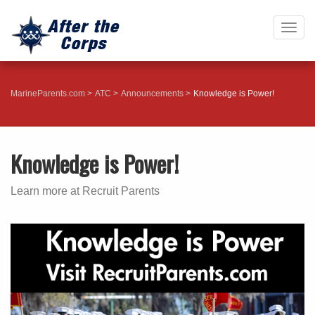
Togg
navig
MarineParents.com
ATC
Announcements
Knowledge is Power!
Knowledge is Power!
Learn more at Recruit Parents