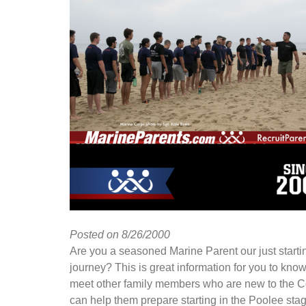
Posted on 8/26/2000
Are you a seasoned Marine Parent our just starti
journey? This is great information for you to kno
meet other family members who are new to the C
can help them prepare starting in the Poolee stag