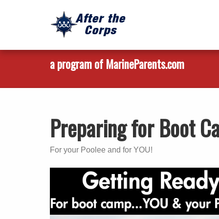
a program of MarineParents.com
Preparing for Boot 
For your Poolee and for YOU!