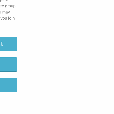
lee group
ou may
 you join
rk