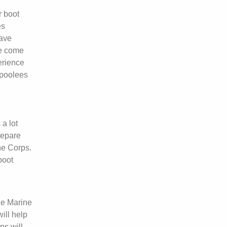
r boot
es
have
ve come
perience
 poolees
 a lot
repare
ne Corps.
boot
he Marine
ill help
ps will