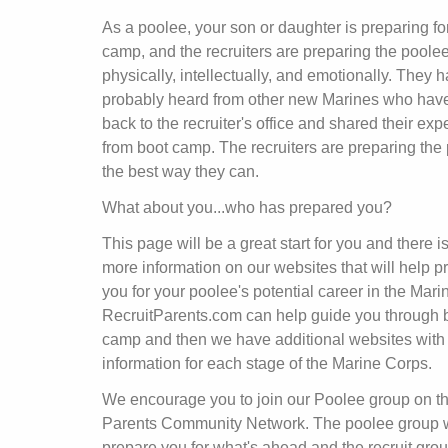
As a poolee, your son or daughter is preparing fo
camp, and the recruiters are preparing the poole
physically, intellectually, and emotionally. They 
probably heard from other new Marines who ha
back to the recruiter's office and shared their ex
from boot camp. The recruiters are preparing the
the best way they can.
What about you...who has prepared you?
This page will be a great start for you and there is
more information on our websites that will help p
you for your poolee's potential career in the Mari
RecruitParents.com can help guide you through 
camp and then we have additional websites with
information for each stage of the Marine Corps.
We encourage you to join our Poolee group on t
Parents Community Network. The poolee group w
prepare you for what's ahead and the recruit grou