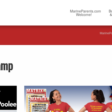
MarineParents.com
B
Welcome!
&
MarineP
Camp