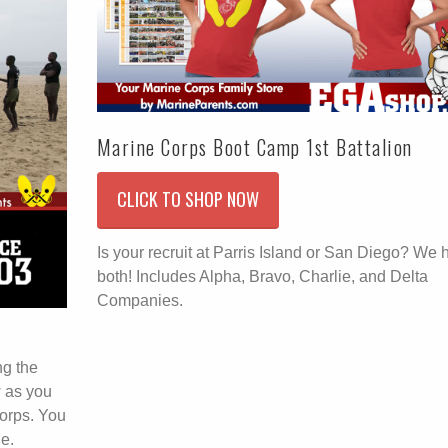
Marine Corps Boot Camp 1st Battalion
CLICK TO SHOP NOW
Is your recruit at Parris Island or San Diego? We 
both! Includes Alpha, Bravo, Charlie, and Delta
Companies.
ng the
w as you
orps. You
e.