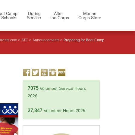
oot Camp
During
After
Marine
 Schools
Service
the Corps
Corps Store
arents.com
ATC
Announcements
Preparing for Boot Camp
7075
Volunteer Service Hours
2026
27,847
Volunteer Hours 2025