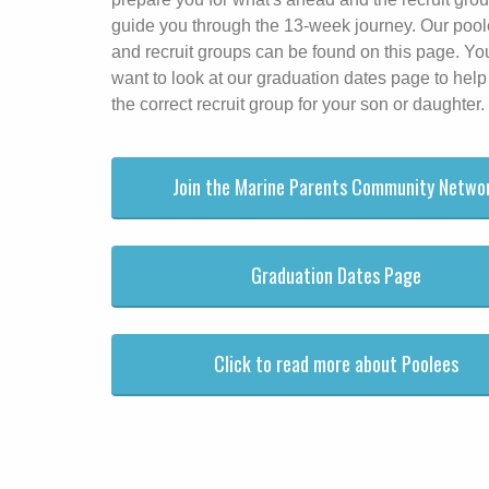
guide you through the 13-week journey. Our poo
and recruit groups can be found on this page. Y
want to look at our graduation dates page to help
the correct recruit group for your son or daughter.
Join the Marine Parents Community Netwo
Graduation Dates Page
Click to read more about Poolees