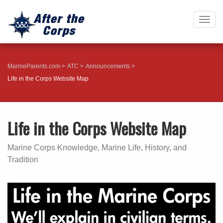
Togg
navig
MarineParents.com
ATC
Announcements
Life in the Corps Website Map
Life in the Corps Website Map
Marine Corps Knowledge, Marine Life, History, and
Tradition