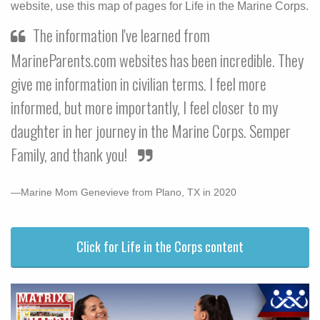
website, use this map of pages for Life in the Marine Corps.
The information I've learned from
MarineParents.com websites has been incredible. They
give me information in civilian terms. I feel more
informed, but more importantly, I feel closer to my
daughter in her journey in the Marine Corps. Semper
Family, and thank you!
—Marine Mom Genevieve from Plano, TX in 2020
Click for Life in the Corps content