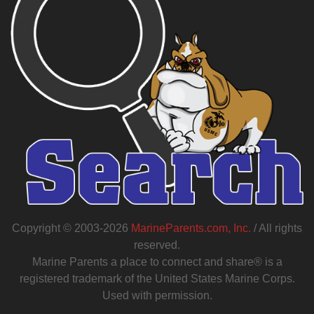
Copyright © 2003-2026
MarineParents.com, Inc.
/ All rights
reserved.
Marine Parents a place to connect and share® is a
registered trademark of the United States Marine Corps.
Used with permission.