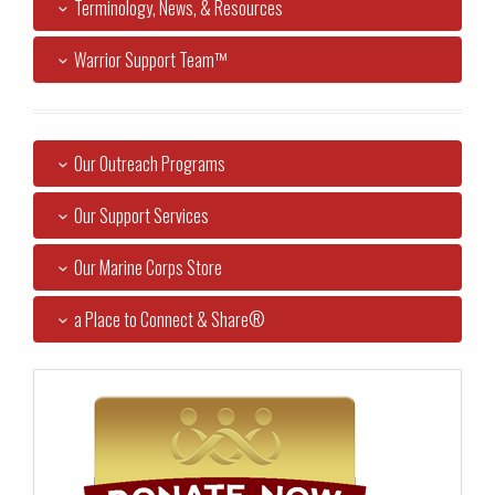
Terminology, News, & Resources
Warrior Support Team™
Our Outreach Programs
Our Support Services
Our Marine Corps Store
a Place to Connect & Share®