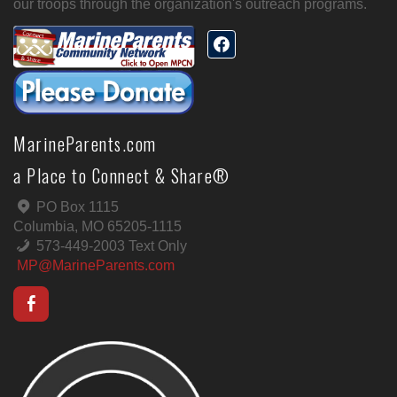
our troops through the organization's outreach programs.
MarineParents.com
a Place to Connect & Share®
PO Box 1115
Columbia, MO 65205-1115
573-449-2003 Text Only
MP@MarineParents.com