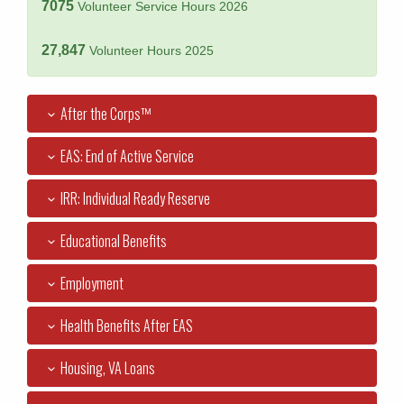
7075
Volunteer Service Hours 2026
27,847
Volunteer Hours 2025
After the Corps™
EAS: End of Active Service
IRR: Individual Ready Reserve
Educational Benefits
Employment
Health Benefits After EAS
Housing, VA Loans