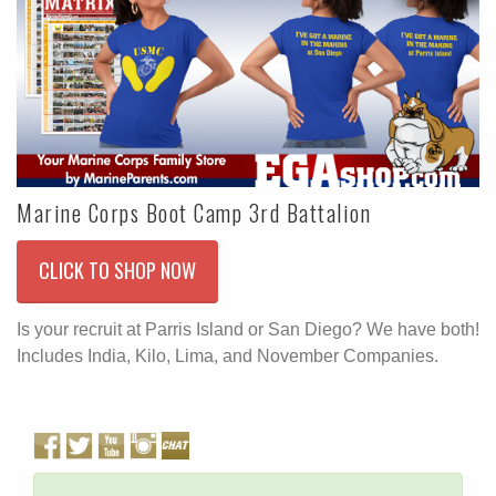
Marine Corps Boot Camp 3rd Battalion
CLICK TO SHOP NOW
Is your recruit at Parris Island or San Diego? We have both!
Includes India, Kilo, Lima, and November Companies.