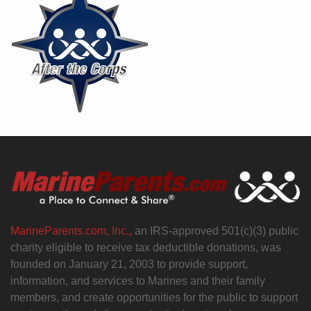
MarineParents.com, Inc.,
an IRS-approved 501(c)(3) public
charity eligible to receive tax deductible donations, was
founded on January 21, 2003 to provide support,
information, and services to Marines and their family
members, and create opportunities for the public to support