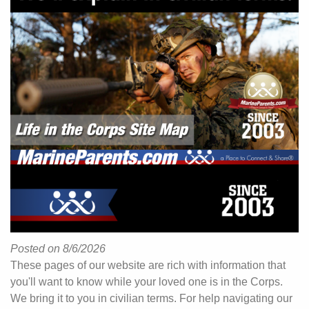
Posted on 8/6/2026
These pages of our website are rich with information that
you'll want to know while your loved one is in the Corps.
We bring it to you in civilian terms. For help navigating our